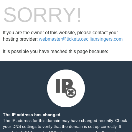
SORRY!
If you are the owner of this website, please contact your
hosting provider:
webmaster@tickets.ceciliansingers.com
It is possible you have reached this page because:
The IP address has changed.
The IP address for this domain may have changed recently. Check
your DNS settings to verify that the domain is set up correctly. It