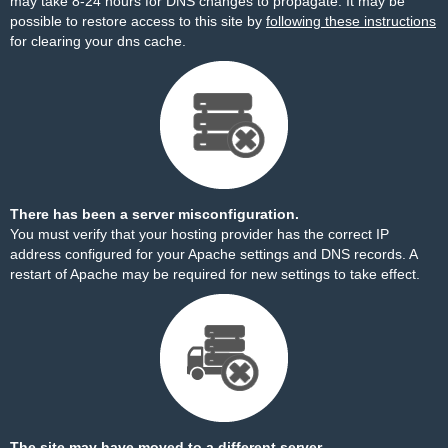
may take 8-24 hours for DNS changes to propagate. It may be
possible to restore access to this site by
following these instructions
for clearing your dns cache.
There has been a server misconfiguration.
You must verify that your hosting provider has the correct IP
address configured for your Apache settings and DNS records. A
restart of Apache may be required for new settings to take effect.
The site may have moved to a different server.